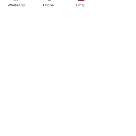
WhatsApp
Phone
Email
Ian McClurg Coaching