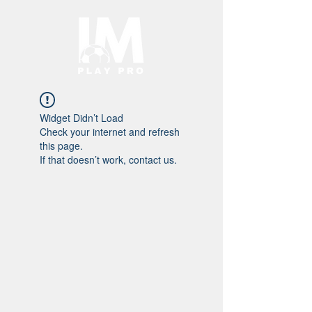
Widget Didn’t Load
Check your internet and refresh
this page.
If that doesn’t work, contact us.