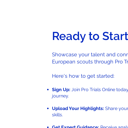
Ready to Star
Showcase your talent and conn
European scouts through Pro Tri
Here's how to get started:
Sign Up:
Join Pro Trials Online toda
journey.
Upload Your Highlights:
Share you
skills.
Get Expert Guidance:
Receive analy