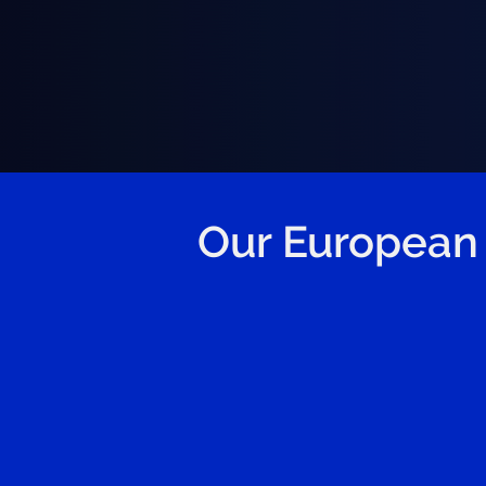
Our European