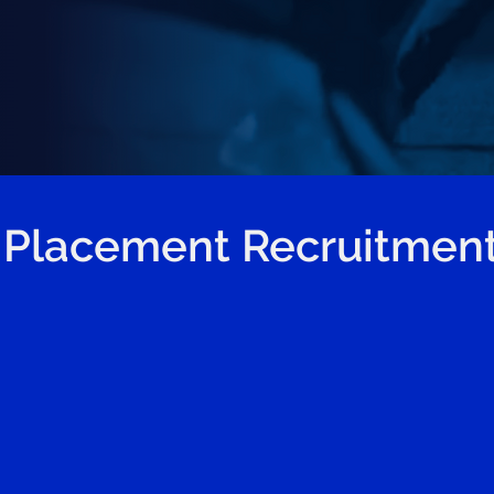
 Placement Recruitment