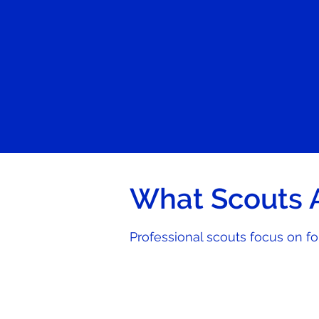
What Scouts A
Professional scouts focus on f