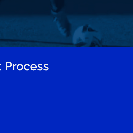
 Process