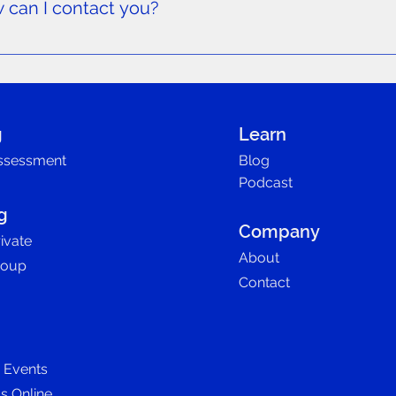
w can I contact you?
 additional questions or need more information about our prog
g
Learn
ssessment
Blog
Podcast
g
Company
ivate
About
roup
Contact
D Events
ls Online