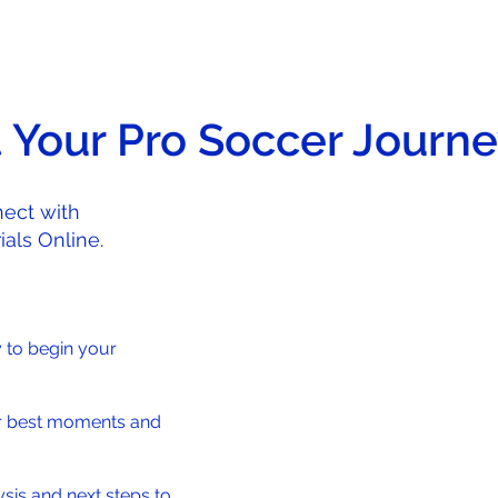
t Your Pro Soccer Journ
ect with
als Online.
y to begin your
r best moments and
sis and next steps to