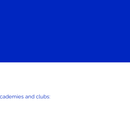
academies and clubs: