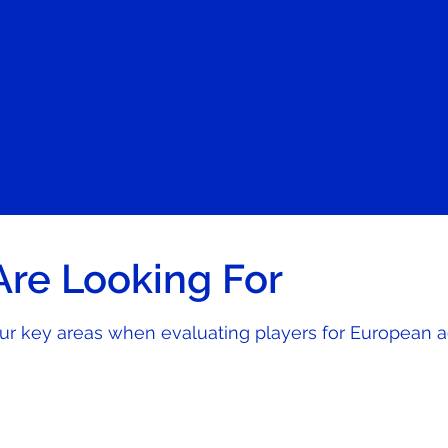
re Looking For
our key areas when evaluating players for European 