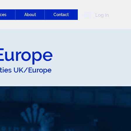
Log In
ces
About
Contact
/Europe
ities UK/Europe