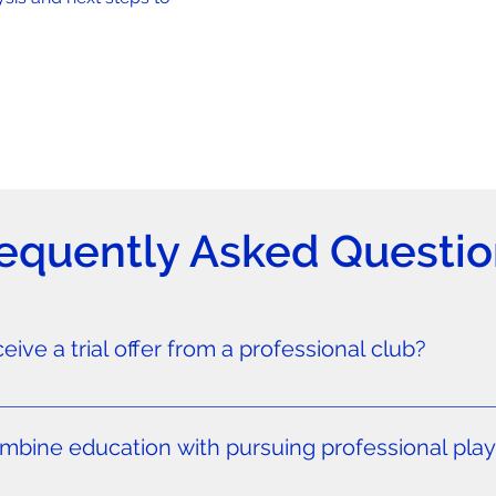
equently Asked Questio
ive a trial offer from a professional club?
it international transfers of players under 18 to professional 
rom North America—there are rare exceptions under specific c
ine education with pursuing professional playi
rds, we can arrange pro trials with professional clubs in the 
ations. For players aged 14-17, we offer academy training p