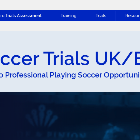
ro Trials Assessment
Training
Trials
Resour
ccer Trials UK
o Professional Playing Soccer Opportun