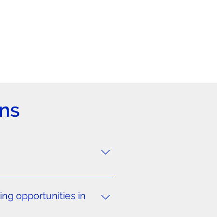
ns
clubs. While this applies
ircumstances. For players aged
ng opportunities in
UK, Spain, Portugal, Italy,
lacements at professional clubs