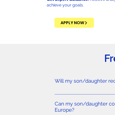
achieve your goals.
APPLY NOW
Fr
Will my son/daughter rece
FIFA regulations generally prohib
globally—not just to players f
Can my son/daughter comb
18+ who meet professional standa
Europe?
Germany, and other top soccer n