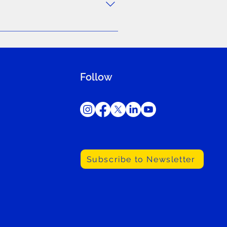
rams, feel free to use the
Follow
Subscribe to Newsletter