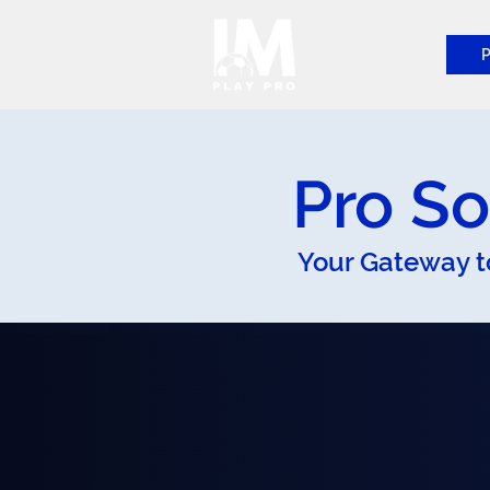
P
Pro So
Your Gateway t