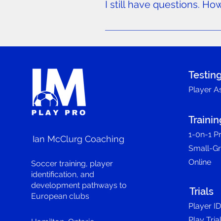
I still have questions. Ho
We’re here to help! If you have
Contact form.
Testin
Player A
Trainin
1-0n-1 Pr
Ian McClurg Coaching
Small-G
Online
Soccer training, player
identification, and
development pathways to
Trials
European clubs
Player I
Play Tria