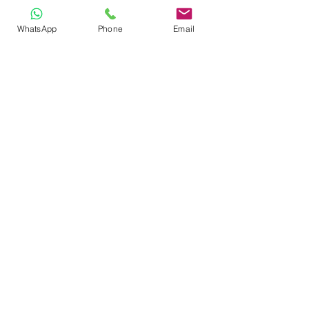
Book small-group training 
here 
WhatsApp
Phone
Email
Book private individual sessions 
here 
https://youtu.be/DIPw7bsdjiQ?
si=JUo1WvGJFr86e4j7