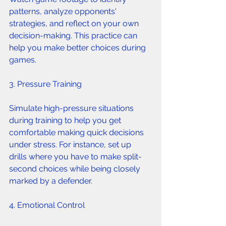
patterns, analyze opponents' 
strategies, and reflect on your own 
decision-making. This practice can 
help you make better choices during 
games.
3. Pressure Training 
Simulate high-pressure situations 
during training to help you get 
comfortable making quick decisions 
under stress. For instance, set up 
drills where you have to make split-
second choices while being closely 
marked by a defender.
4. Emotional Control 