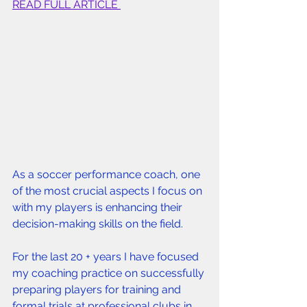
READ FULL ARTICLE 
As a soccer performance coach, one 
of the most crucial aspects I focus on 
with my players is enhancing their 
decision-making skills on the field. 
For the last 20 + years I have focused 
my coaching practice on successfully 
preparing players for training and 
formal trials at professional clubs in 