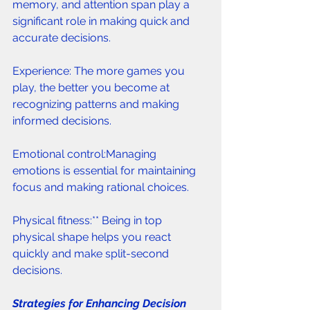
memory, and attention span play a 
significant role in making quick and 
accurate decisions.
Experience: The more games you 
play, the better you become at 
recognizing patterns and making 
informed decisions.
Emotional control:Managing 
emotions is essential for maintaining 
focus and making rational choices.
Physical fitness:** Being in top 
physical shape helps you react 
quickly and make split-second 
decisions.
Strategies for Enhancing Decision 