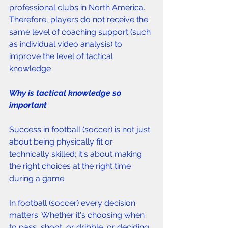
professional clubs in North America. 
Therefore, players do not receive the 
same level of coaching support (such 
as individual video analysis) to 
improve the level of tactical 
knowledge
Why is tactical knowledge so 
important 
Success in football (soccer) is not just 
about being physically fit or 
technically skilled; it's about making 
the right choices at the right time 
during a game. 
In football (soccer) every decision 
matters. Whether it's choosing when 
to pass, shoot, or dribble, or deciding 