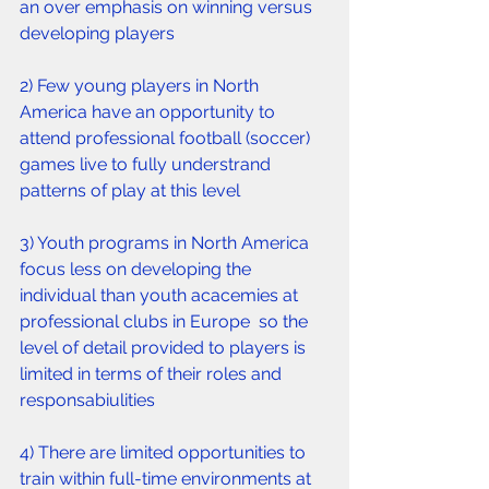
an over emphasis on winning versus 
developing players
2) Few young players in North 
America have an opportunity to 
attend professional football (soccer) 
games live to fully understrand 
patterns of play at this level 
3) Youth programs in North America 
focus less on developing the 
individual than youth acacemies at 
professional clubs in Europe  so the 
level of detail provided to players is 
limited in terms of their roles and 
responsabiulities 
4) There are limited opportunities to 
train within full-time environments at 