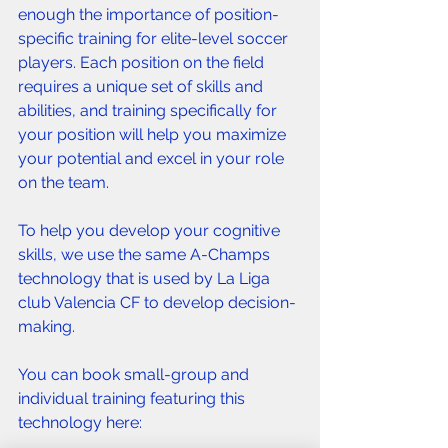
enough the importance of position-
specific training for elite-level soccer 
players. Each position on the field 
requires a unique set of skills and 
abilities, and training specifically for 
your position will help you maximize 
your potential and excel in your role 
on the team. 
To help you develop your cognitive 
skills, we use the same A-Champs 
technology that is used by La Liga 
club Valencia CF to develop decision-
making. 
You can book small-group and 
individual training featuring this 
technology here: