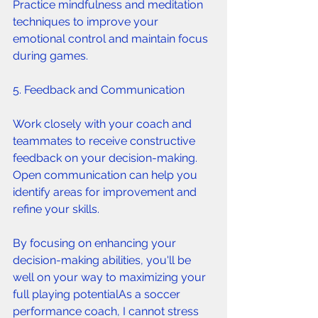
Practice mindfulness and meditation 
techniques to improve your 
emotional control and maintain focus 
during games.
5. Feedback and Communication 
Work closely with your coach and 
teammates to receive constructive 
feedback on your decision-making. 
Open communication can help you 
identify areas for improvement and 
refine your skills.
By focusing on enhancing your 
decision-making abilities, you'll be 
well on your way to maximizing your 
full playing potentialAs a soccer 
performance coach, I cannot stress 