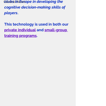
clubs in Europe in developing the 
General News
cognitive decision-making skills of 
players
. 
This technology is used in both our 
private individual
 and 
small-group 
training programs
. 