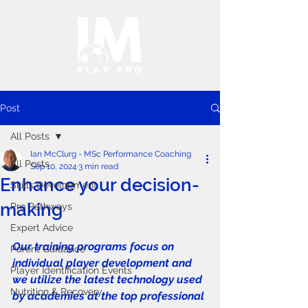
Post
All Posts
Ian McClurg - MSc Performance Coaching
All Posts
Sep 10, 2024
3 min read
Enhance your decision-
Skills Development
making
Pro Pathways
Expert Advice
Our training programs focus on 
Parent Guidance
individual player development and 
Player Identification Events
we utilize the latest technology used 
Nutrition & Recovery
by academies at the top professional 