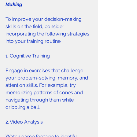
Making 
To improve your decision-making 
skills on the field, consider 
incorporating the following strategies 
into your training routine:
1. Cognitive Training 
Engage in exercises that challenge 
your problem-solving, memory, and 
attention skills. For example, try 
memorizing patterns of cones and 
navigating through them while 
dribbling a ball.
2. Video Analysis 
Watch game footage to identify 