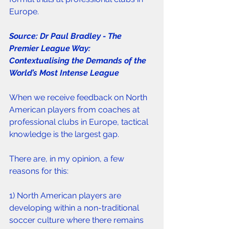
Europe. 
Source: Dr Paul Bradley - The 
Premier League Way: 
Contextualising the Demands of the 
World’s Most Intense League
When we receive feedback on North 
American players from coaches at 
professional clubs in Europe, tactical 
knowledge is the largest gap. 
There are, in my opinion, a few 
reasons for this:
1) North American players are 
developing within a non-traditional 
soccer culture where there remains 