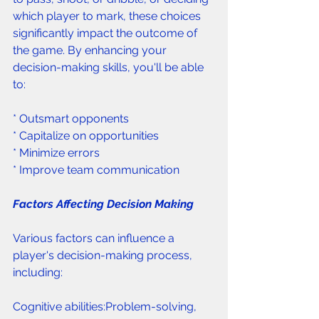
which player to mark, these choices 
significantly impact the outcome of 
the game. By enhancing your 
decision-making skills, you'll be able 
to:
* Outsmart opponents 
* Capitalize on opportunities 
* Minimize errors 
* Improve team communication 
Factors Affecting Decision Making 
Various factors can influence a 
player's decision-making process, 
including:
Cognitive abilities:Problem-solving, 