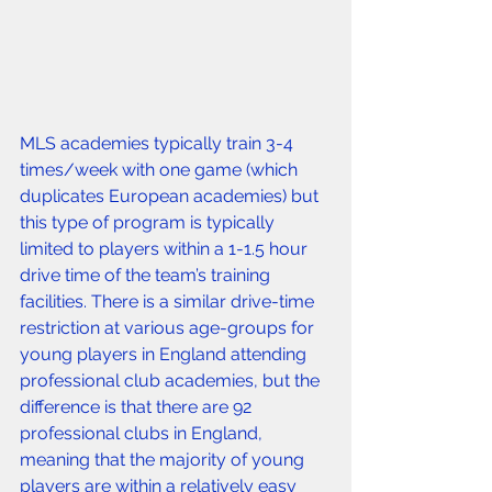
MLS academies typically train 3-4 
times/week with one game (which 
duplicates European academies) but 
this type of program is typically 
limited to players within a 1-1.5 hour 
drive time of the team’s training 
facilities. There is a similar drive-time 
restriction at various age-groups for 
young players in England attending 
professional club academies, but the 
difference is that there are 92 
professional clubs in England, 
meaning that the majority of young 
players are within a relatively easy 