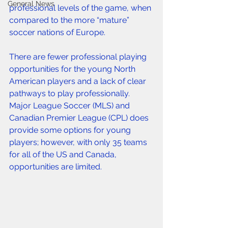
General News
professional levels of the game, when 
compared to the more “mature” 
soccer nations of Europe.
There are fewer professional playing 
opportunities for the young North 
American players and a lack of clear 
pathways to play professionally. 
Major League Soccer (MLS) and 
Canadian Premier League (CPL) does 
provide some options for young 
players; however, with only 35 teams 
for all of the US and Canada, 
opportunities are limited.