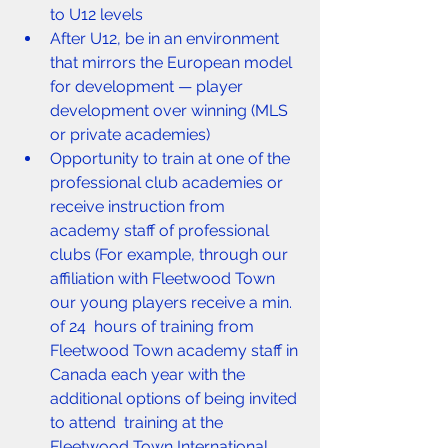
to U12 levels
After U12, be in an environment 
that mirrors the European model 
for development — player 
development over winning (MLS 
or private academies)
Opportunity to train at one of the 
professional club academies or 
receive instruction from 
academy staff of professional 
clubs (For example, through our 
affiliation with Fleetwood Town 
our young players receive a min. 
of 24  hours of training from 
Fleetwood Town academy staff in 
Canada each year with the 
additional options of being invited 
to attend  training at the 
Fleetwood Town International 