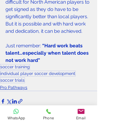
difficult for North American players to 
get signed as they do have to be 
significantly better than local players. 
But it is possible and with hard work 
and dedication, it can be achieved.
Just remember: 
“Hard work beats 
talent…especially when talent does 
not work hard”
soccer training
individual player soccer development
soccer trials
Pro Pathways
WhatsApp
Phone
Email
See All