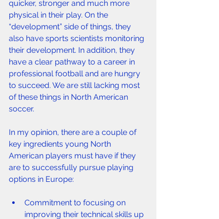
quicker, stronger and much more 
physical in their play. On the 
“development” side of things, they 
also have sports scientists monitoring 
their development. In addition, they 
have a clear pathway to a career in 
professional football and are hungry 
to succeed. We are still lacking most 
of these things in North American 
soccer.
In my opinion, there are a couple of 
key ingredients young North 
American players must have if they 
are to successfully pursue playing 
options in Europe:
Commitment to focusing on 
improving their technical skills up 