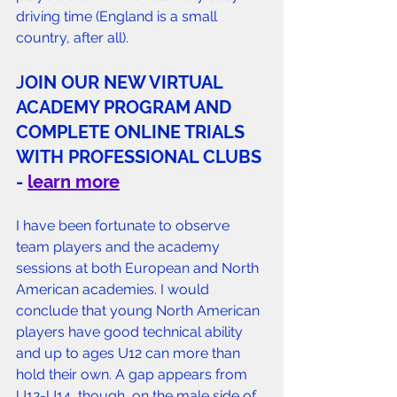
driving time (England is a small 
country, after all).
J
OIN OUR NEW VIRTUAL 
ACADEMY PROGRAM AND 
COMPLETE ONLINE TRIALS 
WITH PROFESSIONAL CLUBS 
- 
learn more
I have been fortunate to observe 
team players and the academy 
sessions at both European and North 
American academies. I would 
conclude that young North American 
players have good technical ability 
and up to ages U12 can more than 
hold their own. A gap appears from 
U12-U14, though, on the male side of 