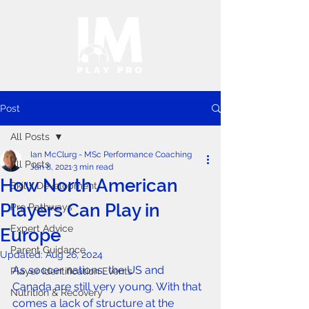
Post
All Posts
Ian McClurg - MSc Performance Coaching
All Posts
Jan 8, 2021
3 min read
How North American
Skills Development
Players Can Play in
Pro Pathways
Expert Advice
Europe
Parent Guidance
Updated:
Aug 26, 2024
As soccer nations, the US and 
Player Identification Events
Canada are still very young. With that 
Nutrition & Recovery
comes a lack of structure at the 