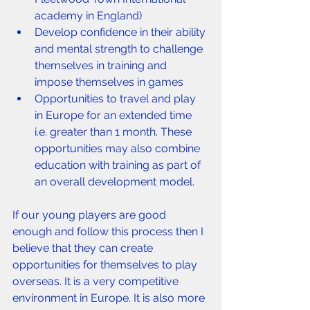
academy in England)
Develop confidence in their ability 
and mental strength to challenge 
themselves in training and 
impose themselves in games
Opportunities to travel and play 
in Europe for an extended time 
i.e. greater than 1 month. These 
opportunities may also combine 
education with training as part of 
an overall development model.
If our young players are good 
enough and follow this process then I 
believe that they can create 
opportunities for themselves to play 
overseas. It is a very competitive 
environment in Europe. It is also more 