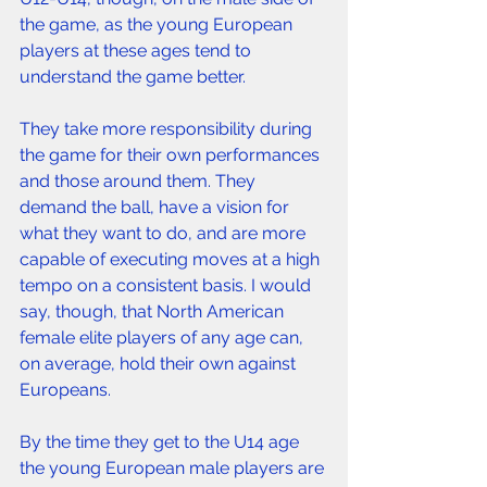
the game, as the young European 
players at these ages tend to 
understand the game better.
They take more responsibility during 
the game for their own performances 
and those around them. They 
demand the ball, have a vision for 
what they want to do, and are more 
capable of executing moves at a high 
tempo on a consistent basis. I would 
say, though, that North American 
female elite players of any age can, 
on average, hold their own against 
Europeans.
By the time they get to the U14 age 
the young European male players are 