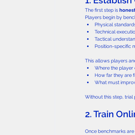
1. Establis
The first step is 
hones
Players begin by bench
Physical standards
Technical executi
Tactical understa
Position-specific
This allows players and
Where the player c
How far they are
What must improv
Without this step, tria
2. Train On
Once benchmarks are e