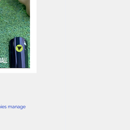
mies manage 