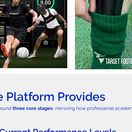
 Platform Provides
round 
three core stages
, mirroring how professional acade