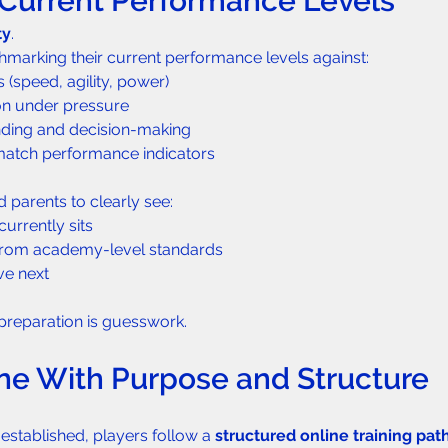
h Current Performance Levels
ty
.
marking their current performance levels against:
 (speed, agility, power)
on under pressure
nding and decision-making
 match performance indicators
 parents to clearly see:
urrently sits
 from academy-level standards
e next
l preparation is guesswork.
line With Purpose and Structure
stablished, players follow a 
structured online training pa