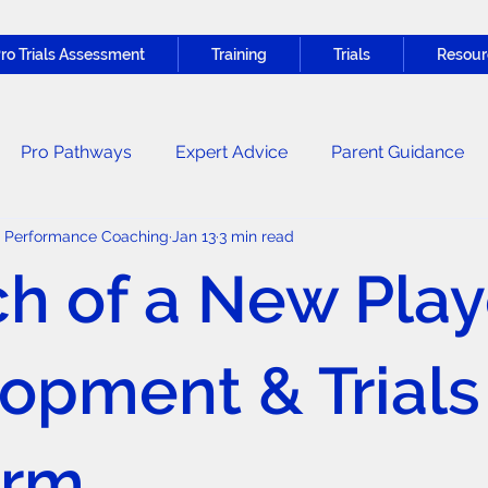
ro Trials Assessment
Training
Trials
Resour
Pro Pathways
Expert Advice
Parent Guidance
c Performance Coaching
Jan 13
3 min read
Nutrition & Recovery
General News
h of a New Play
opment & Trials
orm