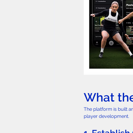
What the
The platform is built a
player development.