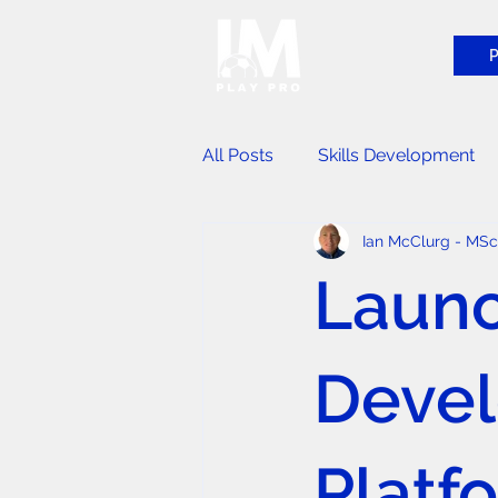
P
All Posts
Skills Development
Ian McClurg - MS
Player Identification Events
Launc
Devel
Platf