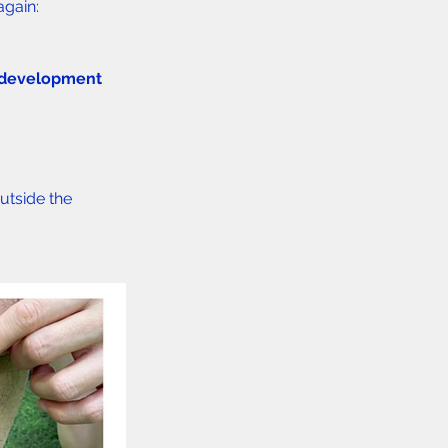
again:
 development 
utside the 