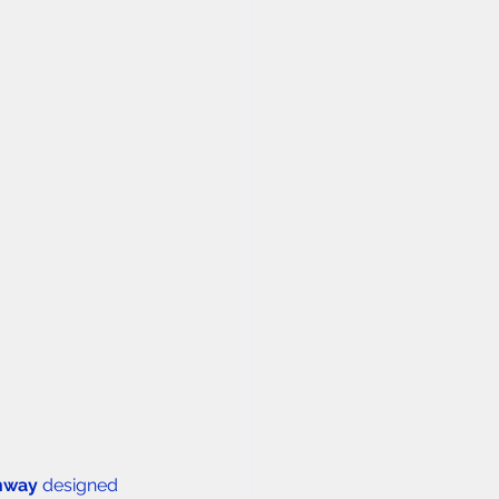
thway
 designed 