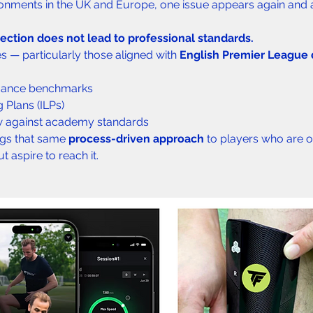
ronments in the UK and Europe, one issue appears again and 
ection does not lead to professional standards.
 — particularly those aligned with 
English Premier League
mance benchmarks
g Plans (ILPs)
w against academy standards
gs that same 
process-driven approach
 to players who are o
 aspire to reach it.