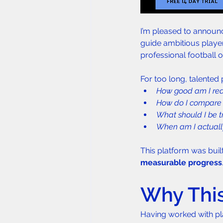
I’m pleased to announc
guide ambitious playe
professional football o
For too long, talented
How good am I rea
How do I compare 
What should I be 
When am I actually
This platform was built
measurable progress
Why This
Having worked with pl