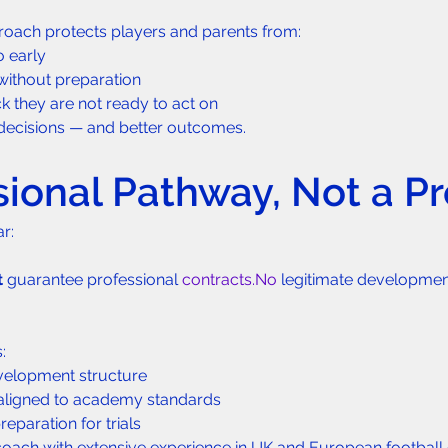
roach protects players and parents from:
o early
ithout preparation
k they are not ready to act on
r decisions — and better outcomes.
sional Pathway, Not a P
ar:
t
 guarantee professional 
contracts.No
 legitimate developme
:
velopment structure
aligned to academy standards
paration for trials
oach with extensive experience in UK and European football