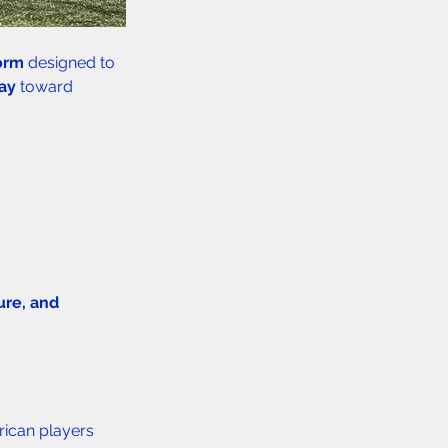
orm
 designed to 
way
 toward 
ture, and 
ican players 