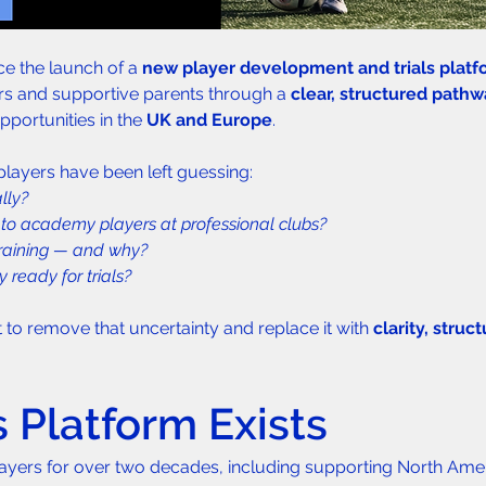
e the launch of a 
new player development and trials platf
rs and supportive parents through a 
clear, structured path
pportunities in the 
UK and Europe
.
 players have been left guessing:
lly?
to academy players at professional clubs?
training — and why?
 ready for trials?
 to remove that uncertainty and replace it with 
clarity, struc
.
 Platform Exists
ayers for over two decades, including supporting North Amer