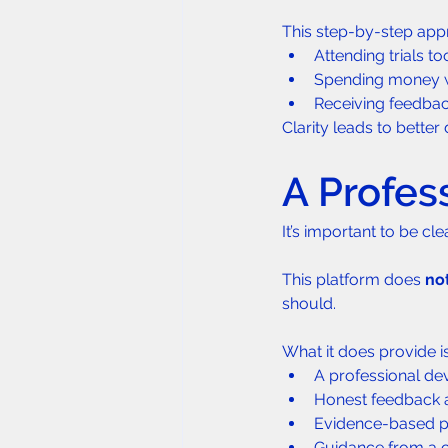
This step-by-step app
Attending trials to
Spending money w
Receiving feedbac
Clarity leads to bette
A Profes
It’s important to be cle
This platform does 
no
should.
What it does provide is
A professional de
Honest feedback 
Evidence-based pre
Guidance from a c