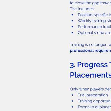
to close the gap towar
This includes:
Position-specific 
Weekly training st
Performance trac
Optional video an
Training is no longer 
professional require
3. Progress 
Placement
Only when players dem
Trial preparation
Training opportuni
Formal trial plac