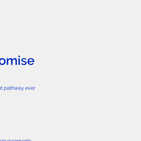
romise
nt pathway ever 
 environments