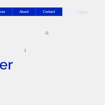
Log In
ces
About
Contact
er