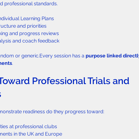
d professional standards.
Individual Learning Plans
ructure and priorities
king and progress reviews
alysis and coach feedback
random or generic.Every session has a 
purpose linked directl
ments
.
Toward Professional Trials and 
s
onstrate readiness do they progress toward:
ties at professional clubs
ements in the UK and Europe