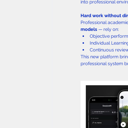
into professional envi
Hard work without dir
Professional academies
models
 — rely on:
Objective perfor
Individual Learnin
Continuous revie
This new platform brin
professional system but