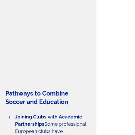
Pathways to Combine 
Soccer and Education
Joining Clubs with Academic 
Partnerships
Some professional 
European clubs have 