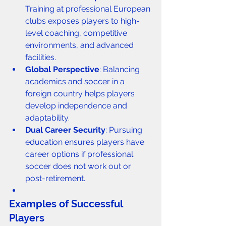
Training at professional European 
clubs exposes players to high-
level coaching, competitive 
environments, and advanced 
facilities.
Global Perspective
: Balancing 
academics and soccer in a 
foreign country helps players 
develop independence and 
adaptability.
Dual Career Security
: Pursuing 
education ensures players have 
career options if professional 
soccer does not work out or 
post-retirement.
Examples of Successful 
Players