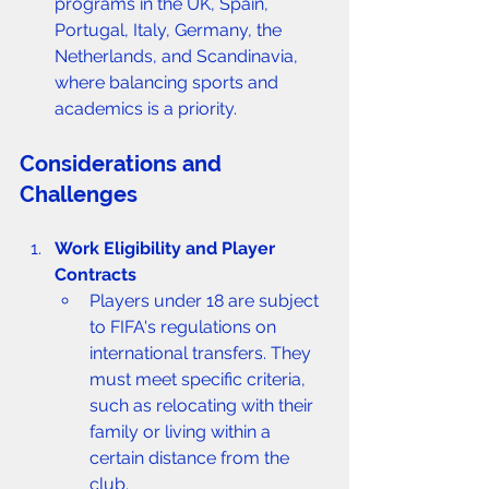
programs in the UK, Spain, 
Portugal, Italy, Germany, the 
Netherlands, and Scandinavia, 
where balancing sports and 
academics is a priority.
Considerations and 
Challenges
Work Eligibility and Player 
Contracts
Players under 18 are subject 
to FIFA's regulations on 
international transfers. They 
must meet specific criteria, 
such as relocating with their 
family or living within a 
certain distance from the 
club.