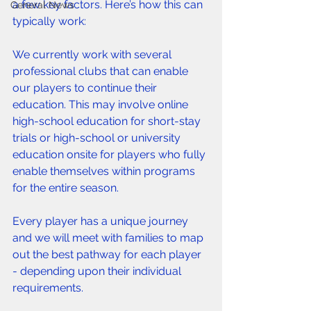
a few key factors. Here’s how this can 
General News
typically work:
We currently work with several 
professional clubs that can enable 
our players to continue their 
education. This may involve online 
high-school education for short-stay 
trials or high-school or university 
education onsite for players who fully 
enable themselves within programs 
for the entire season. 
Every player has a unique journey 
and we will meet with families to map 
out the best pathway for each player 
- depending upon their individual 
requirements. 