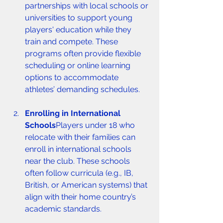
partnerships with local schools or 
universities to support young 
players' education while they 
train and compete. These 
programs often provide flexible 
scheduling or online learning 
options to accommodate 
athletes’ demanding schedules.
Enrolling in International 
Schools
Players under 18 who 
relocate with their families can 
enroll in international schools 
near the club. These schools 
often follow curricula (e.g., IB, 
British, or American systems) that 
align with their home country’s 
academic standards.