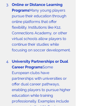
Online or Distance Learning 
Programs
Many young players 
pursue their education through 
online platforms that offer 
flexibility. Institutions like K12, 
Connections Academy, or other 
virtual schools allow players to 
continue their studies while 
focusing on soccer development.
University Partnerships or Dual 
Career Programs
Some 
European clubs have 
partnerships with universities or 
offer dual career pathways, 
enabling players to pursue higher 
education while training 
professionally. Examples include 