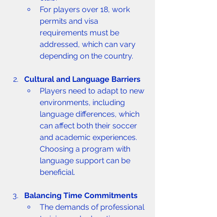
For players over 18, work 
permits and visa 
requirements must be 
addressed, which can vary 
depending on the country.
Cultural and Language Barriers
Players need to adapt to new 
environments, including 
language differences, which 
can affect both their soccer 
and academic experiences. 
Choosing a program with 
language support can be 
beneficial.
Balancing Time Commitments
The demands of professional 