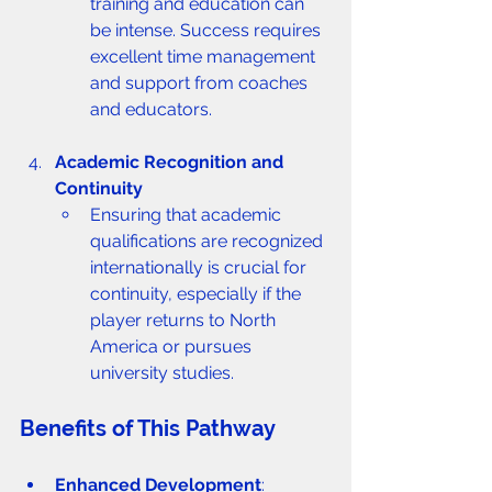
training and education can 
be intense. Success requires 
excellent time management 
and support from coaches 
and educators.
Academic Recognition and 
Continuity
Ensuring that academic 
qualifications are recognized 
internationally is crucial for 
continuity, especially if the 
player returns to North 
America or pursues 
university studies.
Benefits of This Pathway
Enhanced Development
: 