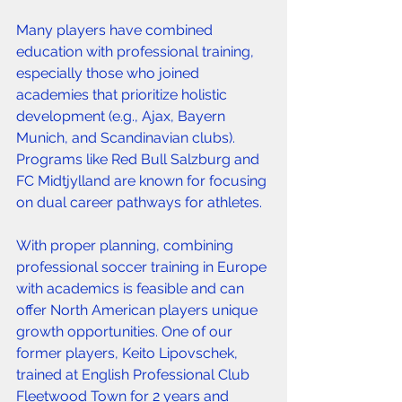
Many players have combined 
education with professional training, 
especially those who joined 
academies that prioritize holistic 
development (e.g., Ajax, Bayern 
Munich, and Scandinavian clubs). 
Programs like Red Bull Salzburg and 
FC Midtjylland are known for focusing 
on dual career pathways for athletes.
With proper planning, combining 
professional soccer training in Europe 
with academics is feasible and can 
offer North American players unique 
growth opportunities. One of our 
former players, Keito Lipovschek, 
trained at English Professional Club 
Fleetwood Town for 2 years and 