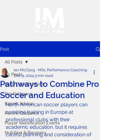
Post
All Posts
Ian McClurg - MSc Performance Coaching
All Posts
Dec 9, 2024
3 min read
Pathways to Combine Pro
Skills Development
Soccer and Education
Pro Pathways
Expert Advice
North American soccer players can 
combine training in Europe at 
Parent Guidance
professional clubs with their 
Player Identification Events
academic education, but it requires 
Nutrition & Recovery
careful planning and consideration of 