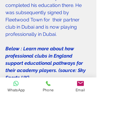
completed his education there. He 
was subsequently signed by 
Fleetwood Town for  their partner 
club in Dubai and is now playing 
professionally in Dubai. 
Below : Learn more about how 
professional clubs in England 
support educational pathways for 
their academy players. (source: Sky 
Sports UK).
WhatsApp
Phone
Email