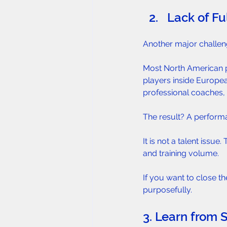
Lack of Fu
Another major challen
Most North American pl
players inside Europea
professional coaches, 
The result? A perform
It is not a talent issu
and training volume.
If you want to close t
purposefully.
3. Learn from 