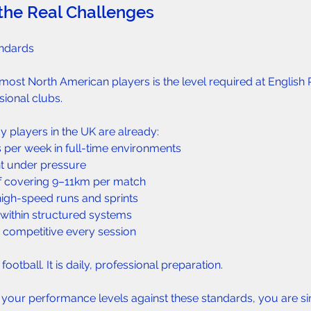
the Real Challenges  
ndards  
most North American players is the level required at English
ional clubs.
players in the UK are already:  
s per week in full-time environments  
nt under pressure  
f covering 9–11km per match  
igh-speed runs and sprints  
d within structured systems  
d competitive every session  
 football. It is daily, professional preparation.
 your performance levels against these standards, you are s