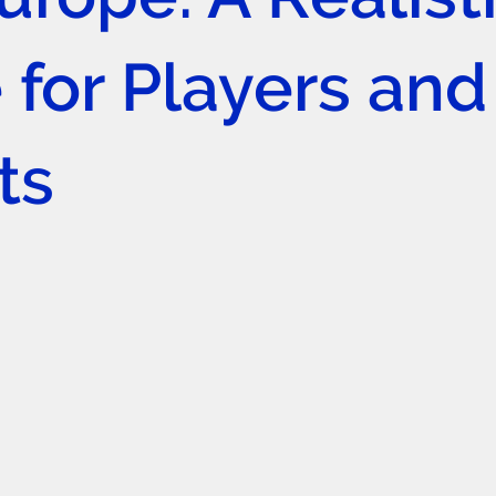
 for Players and
ts