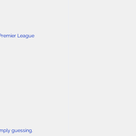
 Premier League 
imply guessing.