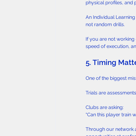
physical profiles, and
An Individual Learning
not random drills.
If you are not working 
speed of execution, and
5. Timing Matte
One of the biggest mist
Trials are assessmen
Clubs are asking:  
“Can this player train 
Through our network an