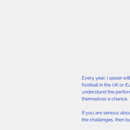
Every year, I speak wi
football in the UK or E
understand the perform
themselves a chance.
If you are serious abo
the challenges, then bu