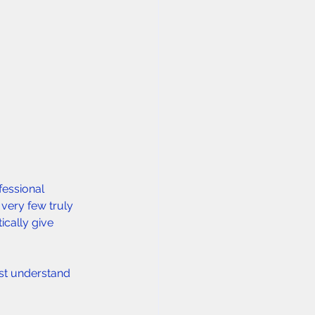
essional 
 very few truly 
cally give 
rst understand 