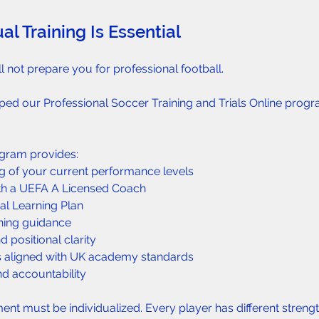
al Training Is Essential  
l not prepare you for professional football.
ped our Professional Soccer Training and Trials Online prog
ogram provides:  
g of your current performance levels  
ith a UEFA A Licensed Coach  
al Learning Plan  
ning guidance  
 positional clarity  
 aligned with UK academy standards  
d accountability  
nt must be individualized. Every player has different streng