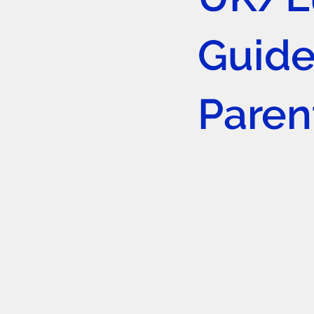
Guide
Paren