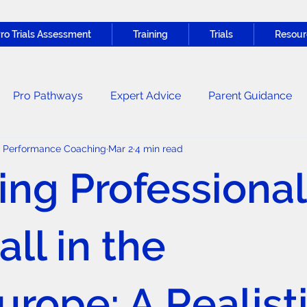
ro Trials Assessment
Training
Trials
Resour
Pro Pathways
Expert Advice
Parent Guidance
c Performance Coaching
Mar 2
4 min read
Nutrition & Recovery
General News
ing Professional
ll in the
rope: A Realist