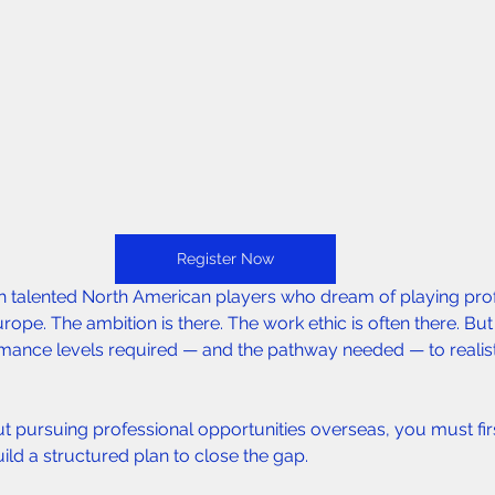
Register Now
th talented North American players who dream of playing prof
urope. The ambition is there. The work ethic is often there. But
ance levels required — and the pathway needed — to realisti
ut pursuing professional opportunities overseas, you must fi
ild a structured plan to close the gap.