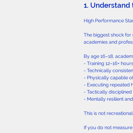
1. Understand 
High Performance Sta
The biggest shock for 
academies and profess
By age 16–18, academy 
- Training 12–16+ hour
- Technically consiste
- Physically capable o
- Executing repeated h
- Tactically discipline
- Mentally resilient an
This is not recreational
If you do not measure