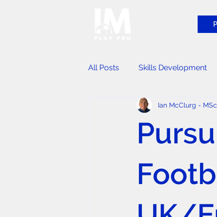
P
All Posts
Skills Development
Ian McClurg - MS
Player Identification Events
Pursu
Footba
UK/Eu