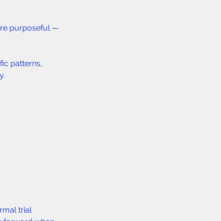
are purposeful — 
ic patterns, 
y.
mal trial 