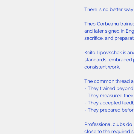
There is no better way
Theo Corbeanu trained 
and later signed in En
sacrifice, and preparat
Keito Lipovschek is a
standards, embraced p
consistent work.
The common thread am
- They trained beyond
- They measured their 
- They accepted feedb
- They prepared before 
Professional clubs do 
close to the required 