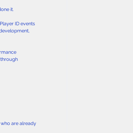
one it.
Player ID events 
d development, 
ormance 
 through 
s who are already 