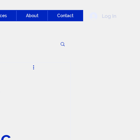
Log In
ces
About
Contact
ic