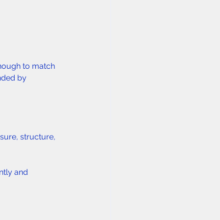
enough to match 
nded by 
sure, structure, 
ntly and 