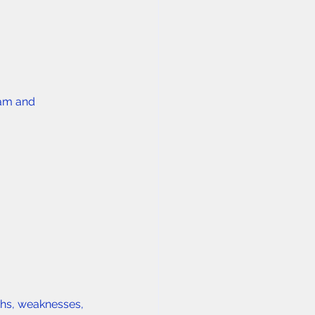
ram and 
ths, weaknesses, 