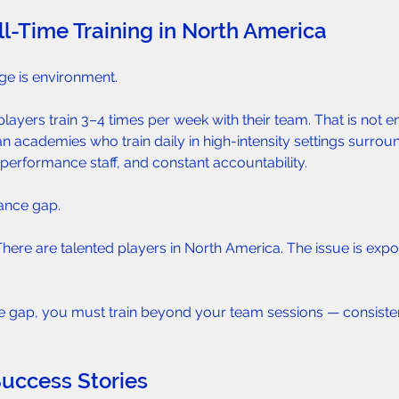
ll-Time Training in North America  
ge is environment.
ayers train 3–4 times per week with their team. That is not 
n academies who train daily in high-intensity settings surrou
performance staff, and constant accountability.
ance gap.
e. There are talented players in North America. The issue is expo
he gap, you must train beyond your team sessions — consiste
Success Stories  