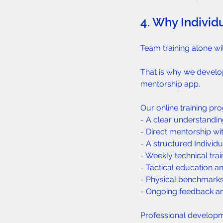
4. Why Individu
Team training alone wil
That is why we develo
mentorship app.
Our online training pr
- A clear understandin
- Direct mentorship w
- A structured Individu
- Weekly technical trai
- Tactical education and
- Physical benchmarks
- Ongoing feedback an
Professional developme