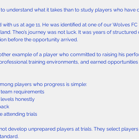
 to understand what it takes than to study players who have d
with us at age 11. He was identified at one of our Wolves FC 
gland. Theo’s journey was not luck. It was years of structure
ion before the opportunity arrived.
nother example of a player who committed to raising his perf
rofessional training environments, and earned opportunities
ong players who progress is simple:  
 team requirements  
levels honestly  
ack  
attending trials  
not develop unprepared players at trials. They select player
standard.