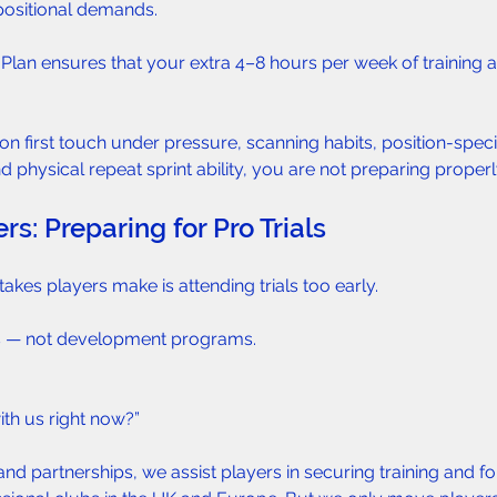
 positional demands.
 Plan ensures that your extra 4–8 hours per week of training 
on first touch under pressure, scanning habits, position-specif
 physical repeat sprint ability, you are not preparing properl
rs: Preparing for Pro Trials  
akes players make is attending trials too early.
ts — not development programs.
with us right now?”
d partnerships, we assist players in securing training and for