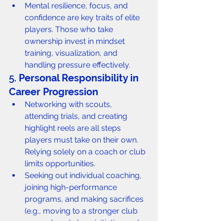
Mental resilience, focus, and 
confidence are key traits of elite 
players. Those who take 
ownership invest in mindset 
training, visualization, and 
handling pressure effectively.
5. 
Personal Responsibility in 
Career Progression
Networking with scouts, 
attending trials, and creating 
highlight reels are all steps 
players must take on their own. 
Relying solely on a coach or club 
limits opportunities.
Seeking out individual coaching, 
joining high-performance 
programs, and making sacrifices 
(e.g., moving to a stronger club 