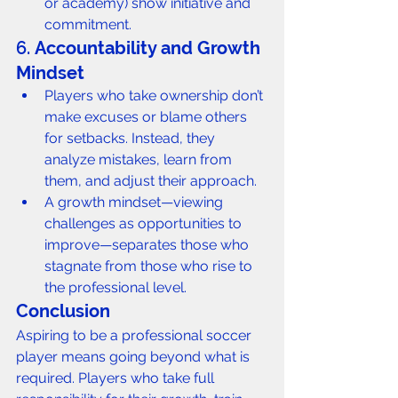
or academy) show initiative and 
commitment.
6. 
Accountability and Growth 
Mindset
Players who take ownership don’t 
make excuses or blame others 
for setbacks. Instead, they 
analyze mistakes, learn from 
them, and adjust their approach.
A growth mindset—viewing 
challenges as opportunities to 
improve—separates those who 
stagnate from those who rise to 
the professional level.
Conclusion
Aspiring to be a professional soccer 
player means going beyond what is 
required. Players who take full 