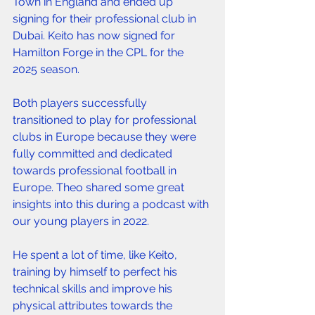
Town in England and ended up 
signing for their professional club in 
Dubai. Keito has now signed for 
Hamilton Forge in the CPL for the 
2025 season. 
Both players successfully 
transitioned to play for professional 
clubs in Europe because they were 
fully committed and dedicated 
towards professional football in 
Europe. Theo shared some great 
insights into this during a podcast with 
our young players in 2022. 
He spent a lot of time, like Keito, 
training by himself to perfect his 
technical skills and improve his 
physical attributes towards the 