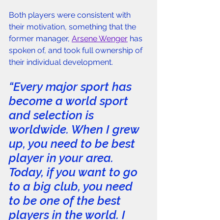
Both players were consistent with 
their motivation, something that the 
former manager, 
Arsene Wenger
 has 
spoken of, and took full ownership of 
their individual development. 
“Every major sport has 
become a world sport 
and selection is 
worldwide. When I grew 
up, you need to be best 
player in your area. 
Today, if you want to go 
to a big club, you need 
to be one of the best 
players in the world. I 