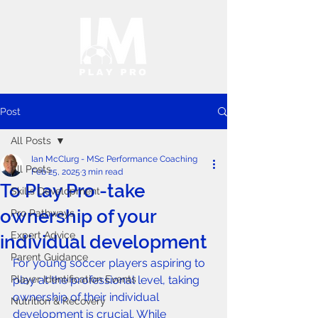
Post
All Posts
Ian McClurg - MSc Performance Coaching
All Posts
Feb 25, 2025
3 min read
To Play Pro -take
Skills Development
ownership of your
Pro Pathways
Expert Advice
individual development
Parent Guidance
For young soccer players aspiring to 
Player Identification Events
play at the professional level, taking 
ownership of their individual 
Nutrition & Recovery
development is crucial. While 