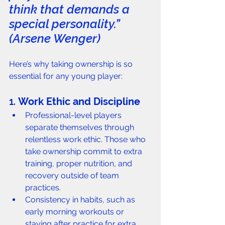
think that demands a 
special personality.” 
(Arsene Wenger) 
Here’s why taking ownership is so 
essential for any young player: 
1. 
Work Ethic and Discipline
Professional-level players 
separate themselves through 
relentless work ethic. Those who 
take ownership commit to extra 
training, proper nutrition, and 
recovery outside of team 
practices.
Consistency in habits, such as 
early morning workouts or 
staying after practice for extra 