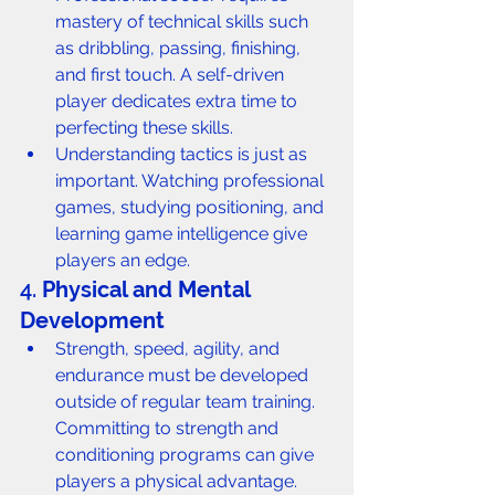
mastery of technical skills such 
as dribbling, passing, finishing, 
and first touch. A self-driven 
player dedicates extra time to 
perfecting these skills.
Understanding tactics is just as 
important. Watching professional 
games, studying positioning, and 
learning game intelligence give 
players an edge.
4. 
Physical and Mental 
Development
Strength, speed, agility, and 
endurance must be developed 
outside of regular team training. 
Committing to strength and 
conditioning programs can give 
players a physical advantage.