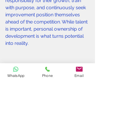
responsibility for their growth, train 
with purpose, and continuously seek 
improvement position themselves 
ahead of the competition. While talent 
is important, personal ownership of 
development is what turns potential 
into reality.
WhatsApp
Phone
Email