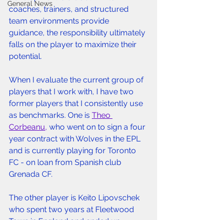
General News
coaches, trainers, and structured 
team environments provide 
guidance, the responsibility ultimately 
falls on the player to maximize their 
potential. 
When I evaluate the current group of 
players that I work with, I have two 
former players that I consistently use 
as benchmarks. One is 
Theo 
Corbeanu,
 who went on to sign a four 
year contract with Wolves in the EPL 
and is currently playing for Toronto 
FC - on loan from Spanish club 
Grenada CF. 
The other player is Keito Lipovschek 
who spent two years at Fleetwood 