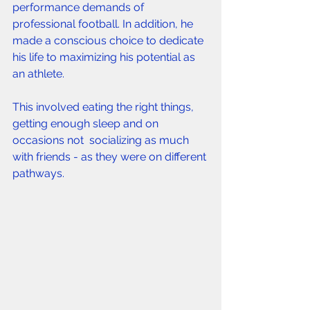
performance demands of 
professional football. In addition, he 
made a conscious choice to dedicate 
his life to maximizing his potential as 
an athlete. 
This involved eating the right things, 
getting enough sleep and on 
occasions not  socializing as much 
with friends - as they were on different 
pathways. 