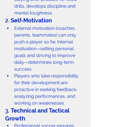
drills, develops discipline and 
mental toughness.
2. 
Self-Motivation
External motivation (coaches, 
parents, teammates) can only 
push a player so far. Internal 
motivation—setting personal 
goals and striving to improve 
daily—determines long-term 
success.
Players who take responsibility 
for their development are 
proactive in seeking feedback, 
analyzing performances, and 
working on weaknesses.
3. 
Technical and Tactical 
Growth
Professional soccer requires 