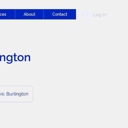
Log In
ces
About
Contact
ington
e, Burlington