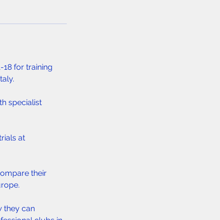
18 for training
taly.
th specialist
rials at
compare their
urope.
w they can