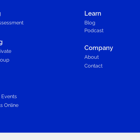
g
Learn
ssessment
Blog
Podcast
g
Company
ivate
About
roup
Contact
D Events
ls Online