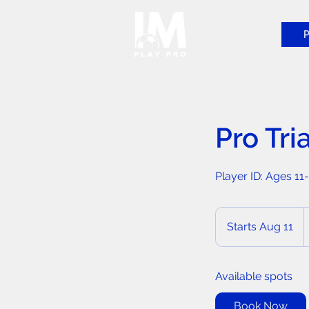
P
Pro Tri
Player ID: Ages 11
2
C
Starts Aug 11
S
d
t
a
Available spots
r
t
Book Now