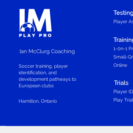
Testin
Player A
Trainin
1-0n-1 Pr
Ian McClurg Coaching
Small-G
Online
Soccer training, player
identification, and
development pathways to
Trials
European clubs
Player I
Play Tria
Hamilton, Ontario