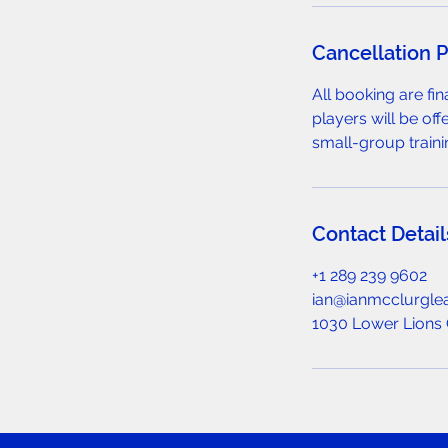
Cancellation P
All booking are fi
players will be off
small-group traini
Contact Detail
+1 289 239 9602
ian@ianmcclurgle
1030 Lower Lions 