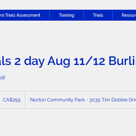
ro Trials Assessment
Training
Trials
Resour
als 2 day Aug 11/12 Burl
-18
59
anadian
CA$259
Norton Community Park - 3035 Tim Dobbie Driv
ollars