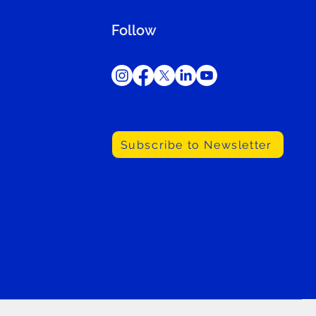
Follow
Subscribe to Newsletter