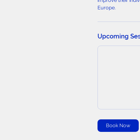
improve their ind
Europe.
Upcoming Ses
Book Now