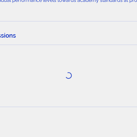
ividual performance levels towards academy standards at prof
sions