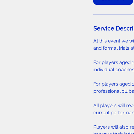
s
A
u
g
Service Descri
1
1
At this event we w
and formal trials a
For players aged 11
individual coaches
For players aged 14
professional clubs,
All players will r
current performan
Players will also r