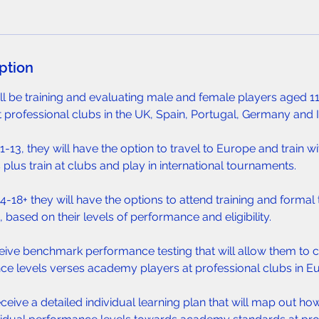
ption
ill be training and evaluating male and female players aged 11-
t professional clubs in the UK, Spain, Portugal, Germany and I
-13, they will have the option to travel to Europe and train wi
 plus train at clubs and play in international tournaments.
-18+ they will have the options to attend training and formal t
 based on their levels of performance and eligibility.
eceive benchmark performance testing that will allow them to 
ce levels verses academy players at professional clubs in E
eceive a detailed individual learning plan that will map out ho