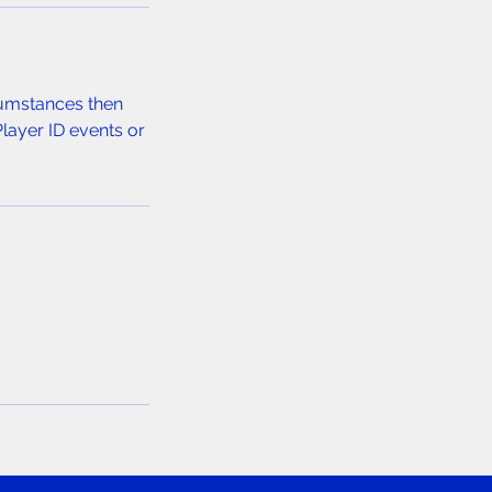
rcumstances then
Player ID events or