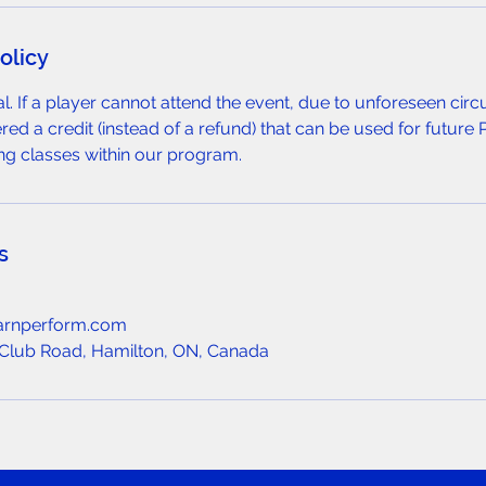
olicy
nal. If a player cannot attend the event, due to unforeseen ci
ered a credit (instead of a refund) that can be used for future 
ng classes within our program.
s
arnperform.com
Club Road, Hamilton, ON, Canada